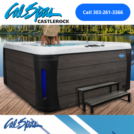
Call 303-261-3366