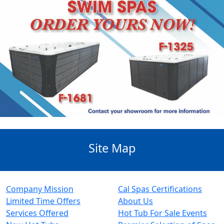
Site Map
Company Mission
Cal Spas Certifications
Limited Time Offers
About Us
Services Offered
Hot Tub For Sale Events