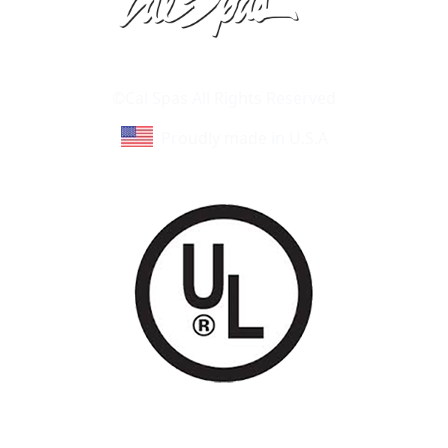
Learn About Cal Spas
Site Map
©Cal Spas All Rights Reserved
Proudly made in U.S.A