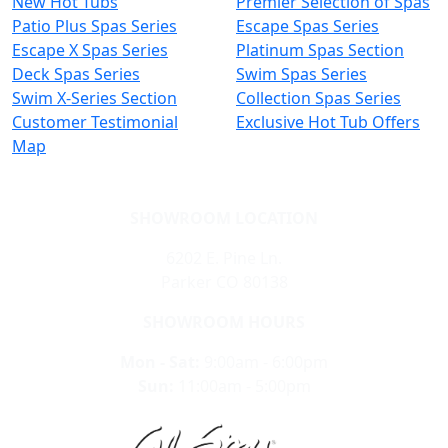
New Hot Tubs
Premier Selection of Spas
Patio Plus Spas Series
Escape Spas Series
Escape X Spas Series
Platinum Spas Section
Deck Spas Series
Swim Spas Series
Swim X-Series Section
Collection Spas Series
Customer Testimonial
Exclusive Hot Tub Offers
Map
SHOWROOM LOCATION
6202 E. Pine Ln.
Parker CO 80138
SHOWROOM HOURS
Mon - Sat:
9:00am - 6:00pm
Sun:
11:00am - 5:00pm