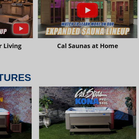
 Living
Cal Saunas at Home
TURES