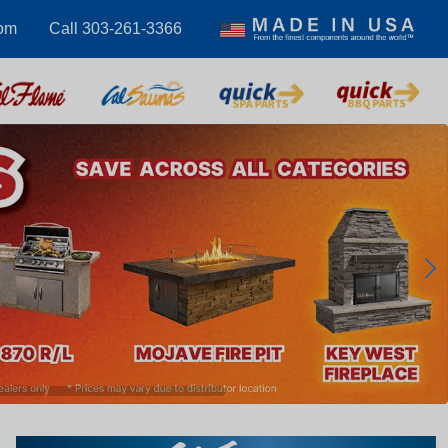
com
Call 303-261-3366