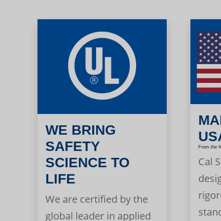
MA
WE BRING
US
SAFETY
From the f
Cal 
SCIENCE TO
LIFE
desi
rigor
We are certified by the
stan
global leader in applied