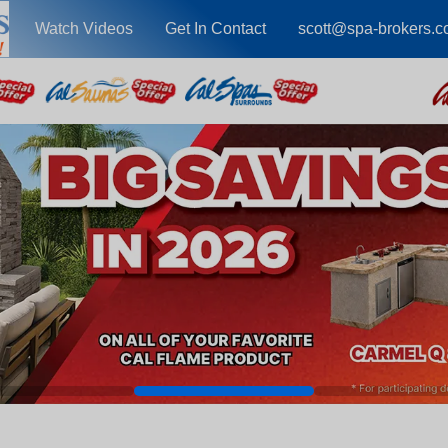
Watch Videos
Get In Contact
scott@spa-brokers.