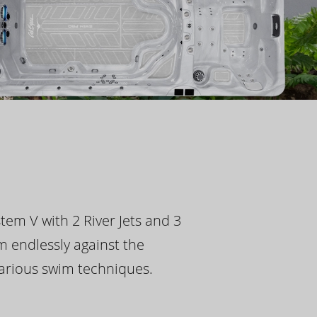
tem V with 2 River Jets and 3
m endlessly against the
 various swim techniques.