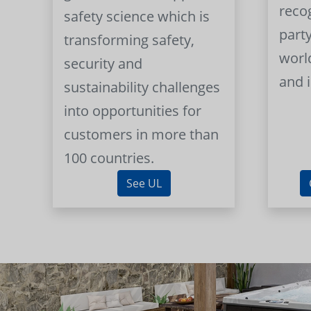
reco
safety science which is
part
transforming safety,
worl
security and
and 
sustainability challenges
into opportunities for
customers in more than
100 countries.
See UL