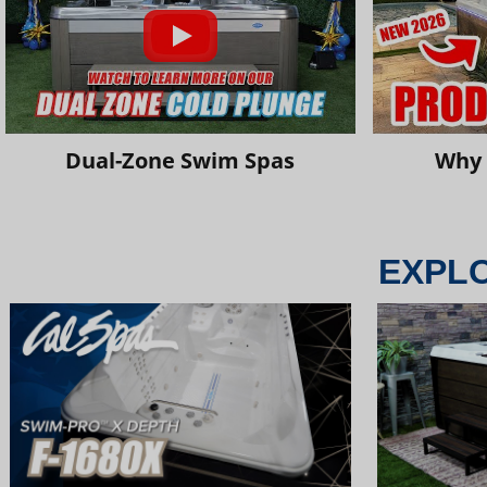
Dual-Zone Swim Spas
Why 
EXPL