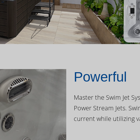
Powerful
Master the Swim Jet Sys
Power Stream Jets. Swi
current while utilizing