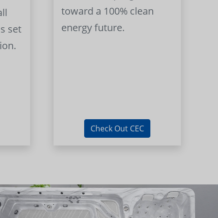
toward a 100% clean
ll
energy future.
s set
ion.
Check Out CEC