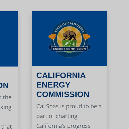
CALIFORNIA
ENERGY
ON
COMMISSION
s the
Cal Spas is proud to be a
rking
part of charting
California’s progress
 that