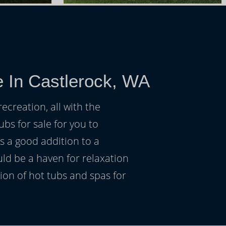
e In Castlerock, WA
ecreation, all with the
ubs for sale for you to
s a good addition to a
uld be a haven for relaxation
on of hot tubs and spas for