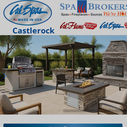
Castlerock