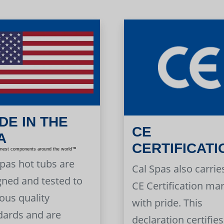
DE IN THE
CE
A
CERTIFICATI
inest components around the world™
Spas hot tubs are
Cal Spas also carrie
gned and tested to
CE Certification ma
ous quality
with pride. This
dards and are
declaration certifies