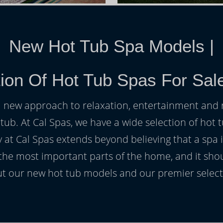
New Hot Tub Spa Models
|
ion Of Hot Tub Spas For Sal
h a new approach to relaxation, entertainment and r
 tub. At Cal Spas, we have a wide selection of hot t
at Cal Spas extends beyond believing that a spa i
 the most important parts of the home, and it sho
t our new hot tub models and our premier selecti