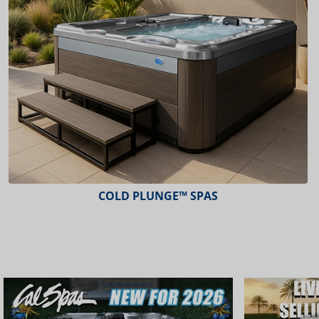
ESCAPE™ SPAS