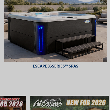
PLATINUM™ SPAS