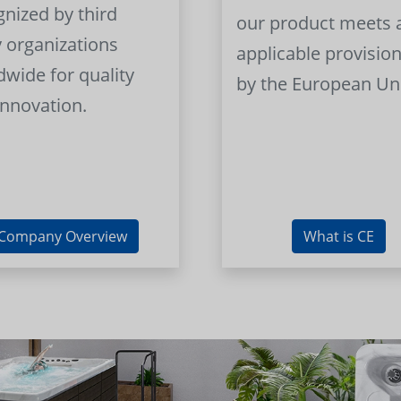
gnized by third
our product meets a
y organizations
applicable provision
dwide for quality
by the European Un
innovation.
Company Overview
What is CE