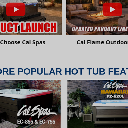
Choose Cal Spas
Cal Flame Outdoor
ORE POPULAR HOT TUB FEA