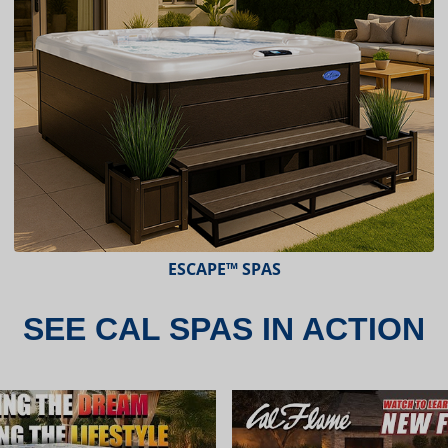
ESCAPE X-SERIES™ SPAS
SEE CAL SPAS IN ACTION