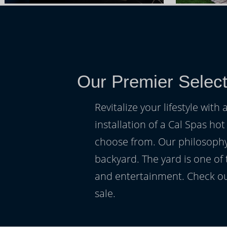
Our Premier Select
Revitalize your lifestyle wit
installation of a Cal Spas hot
choose from. Our philosophy 
backyard. The yard is one of
and entertainment. Check ou
sale.